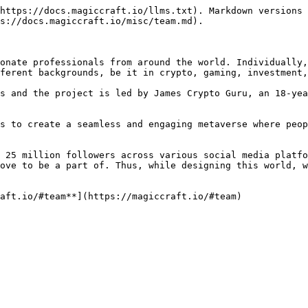
https://docs.magiccraft.io/llms.txt). Markdown versions 
s://docs.magiccraft.io/misc/team.md).

onate professionals from around the world. Individually,
ferent backgrounds, be it in crypto, gaming, investment,
s and the project is led by James Crypto Guru, an 18-yea
s to create a seamless and engaging metaverse where peop
 25 million followers across various social media platfo
ove to be a part of. Thus, while designing this world, w