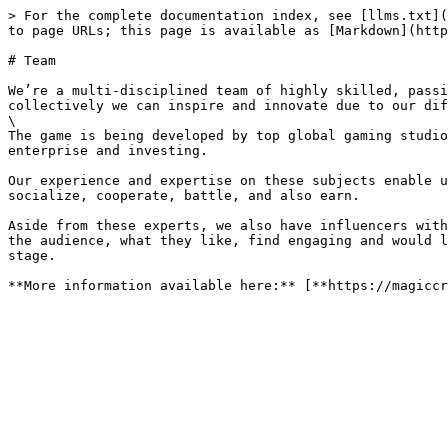
> For the complete documentation index, see [llms.txt](
to page URLs; this page is available as [Markdown](http
# Team

We’re a multi-disciplined team of highly skilled, passi
collectively we can inspire and innovate due to our dif
\

The game is being developed by top global gaming studio
enterprise and investing.

Our experience and expertise on these subjects enable u
socialize, cooperate, battle, and also earn.

Aside from these experts, we also have influencers with
the audience, what they like, find engaging and would l
stage.
