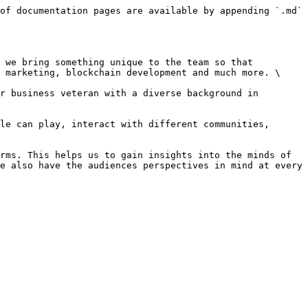
of documentation pages are available by appending `.md` 
 we bring something unique to the team so that 
 marketing, blockchain development and much more. \

r business veteran with a diverse background in 
le can play, interact with different communities, 
rms. This helps us to gain insights into the minds of 
e also have the audiences perspectives in mind at every 