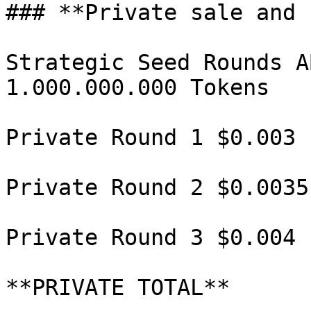
### **Private sale and 
Strategic Seed Rounds A
1.000.000.000 Tokens

Private Round 1 $0.003 
Private Round 2 $0.0035
Private Round 3 $0.004 
**PRIVATE TOTAL**      