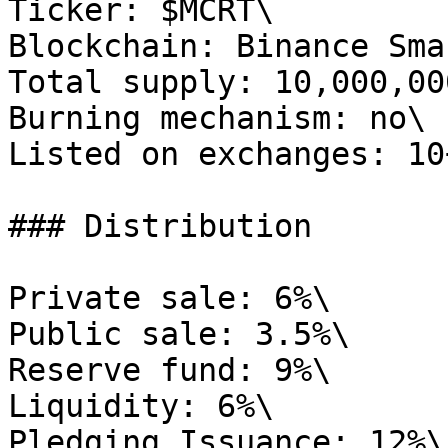
Ticker: $MCRT\

Blockchain: Binance Sma
Total supply: 10,000,00
Burning mechanism: no\

Listed on exchanges: 10
### Distribution

Private sale: 6%\

Public sale: 3.5%\

Reserve fund: 9%\

Liquidity: 6%\

Pledging Issuance: 12%\
