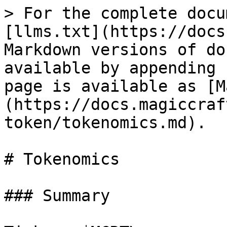
> For the complete docu
[llms.txt](https://docs
Markdown versions of do
available by appending 
page is available as [M
(https://docs.magiccraf
token/tokenomics.md).

# Tokenomics

### Summary
