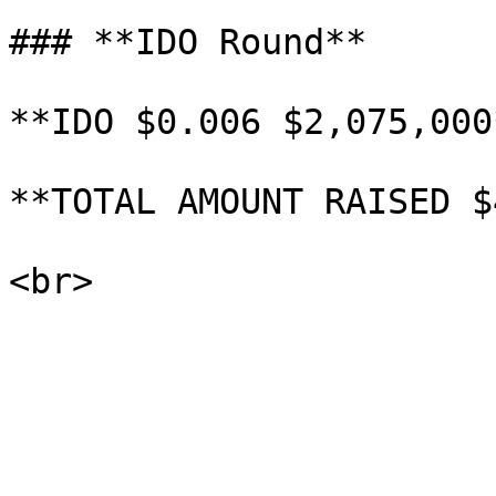
### **IDO Round**

**IDO $0.006 $2,075,000*
**TOTAL AMOUNT RAISED $