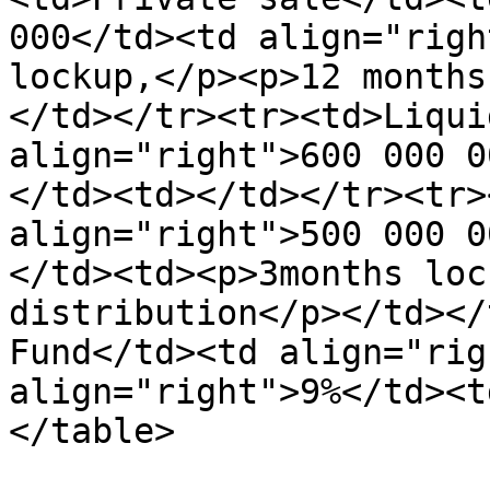
000</td><td align="righ
lockup,</p><p>12 months
</td></tr><tr><td>Liqui
align="right">600 000 0
</td><td></td></tr><tr>
align="right">500 000 0
</td><td><p>3months loc
distribution</p></td></
Fund</td><td align="rig
align="right">9%</td><t
</table>
