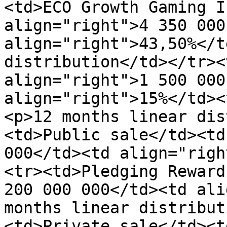
<td>ECO Growth Gaming I
align="right">4 350 000
align="right">43,50%</t
distribution</td></tr><
align="right">1 500 000
align="right">15%</td><
<p>12 months linear dis
<td>Public sale</td><td
000</td><td align="righ
<tr><td>Pledging Reward
200 000 000</td><td ali
months linear distribut
<td>Private sale</td><t