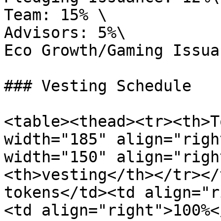
Team: 15% \

Advisors: 5%\

Eco Growth/Gaming Issua
### Vesting Schedule

<table><thead><tr><th>T
width="185" align="righ
width="150" align="righ
<th>vesting</th></tr></
tokens</td><td align="r
<td align="right">100%<