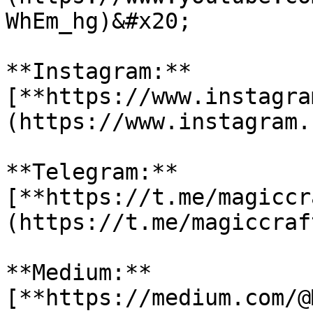
WhEm_hg)&#x20;

**Instagram:** 
[**https://www.instagra
(https://www.instagram.
**Telegram:** 
[**https://t.me/magiccr
(https://t.me/magiccraf
**Medium:** 
[**https://medium.com/@