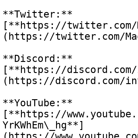
**Twitter:** 
[**https://twitter.com/
(https://twitter.com/Ma
**Discord:** 
[**https://discord.com/
(https://discord.com/in
**YouTube:** 
[**https://www.youtube.
YrKWhEm\_hg**]
(https://www.youtube.co