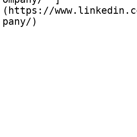
(https://www.linkedin.c