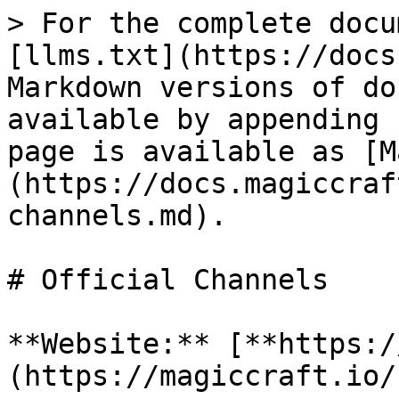
> For the complete docu
[llms.txt](https://docs
Markdown versions of do
available by appending 
page is available as [M
(https://docs.magiccraf
channels.md).

# Official Channels

**Website:** [**https:/
(https://magiccraft.io/