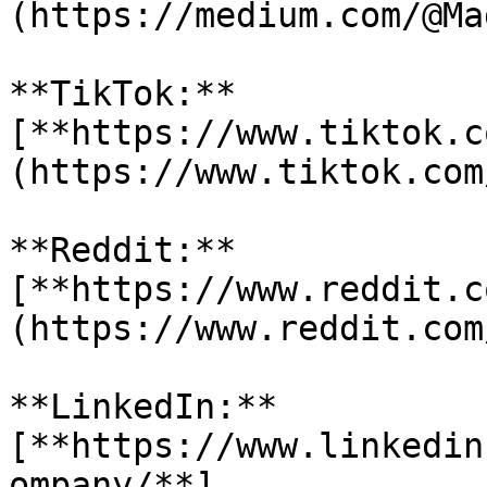
(https://medium.com/@Ma
**TikTok:** 
[**https://www.tiktok.c
(https://www.tiktok.com
**Reddit:** 
[**https://www.reddit.c
(https://www.reddit.com
**LinkedIn:** 
[**https://www.linkedin
ompany/**]